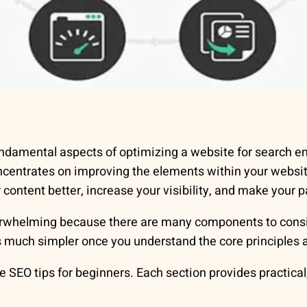
ndamental aspects of optimizing a website for search en
oncentrates on improving the elements within your webs
ontent better, increase your visibility, and make your p
verwhelming because there are many components to cons
 much simpler once you understand the core principles a
SEO tips for beginners. Each section provides practical