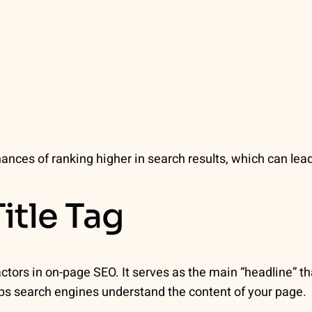
ances of ranking higher in search results, which can lea
itle Tag
actors in on-page SEO. It serves as the main “headline” t
lps search engines understand the content of your page.