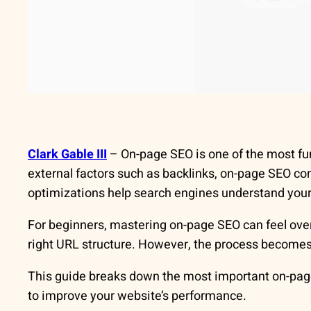
Clark Gable III
– On-page SEO is one of the most fu
external factors such as backlinks, on-page SEO c
optimizations help search engines understand your c
For beginners, mastering on-page SEO can feel o
right URL structure. However, the process becomes
This guide breaks down the most important on-page 
to improve your website’s performance.