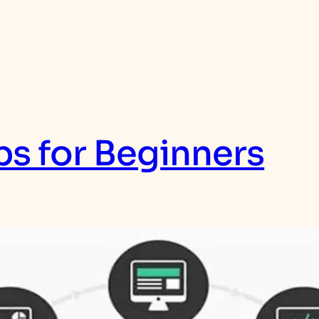
s for Beginners