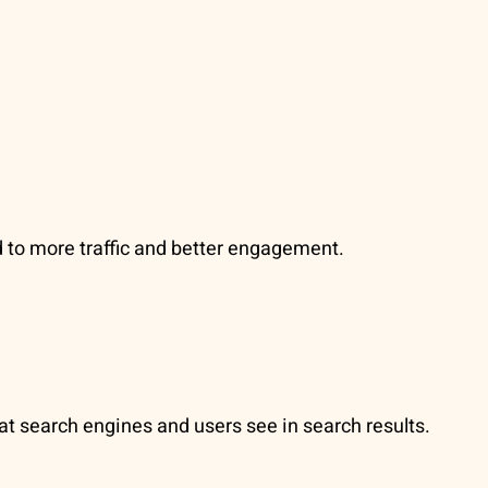
d to more traffic and better engagement.
hat search engines and users see in search results.