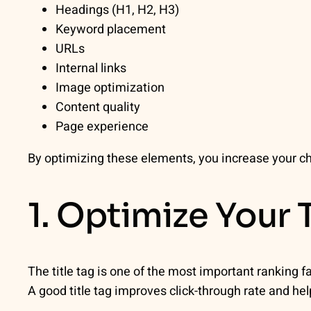
Headings (H1, H2, H3)
Keyword placement
URLs
Internal links
Image optimization
Content quality
Page experience
By optimizing these elements, you increase your ch
1. Optimize Your T
The title tag is one of the most important ranking f
A good title tag improves click-through rate and he