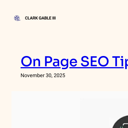
Skip
to
content
On Page SEO Tip
November 30, 2025