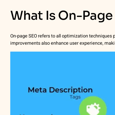
What Is On-Page
On-page SEO refers to all optimization techniques
improvements also enhance user experience, makin