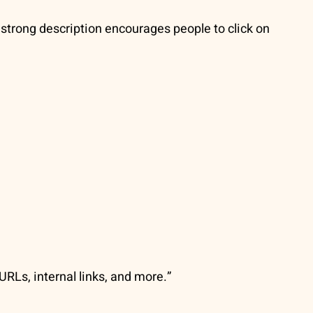
A strong description encourages people to click on
URLs, internal links, and more.”