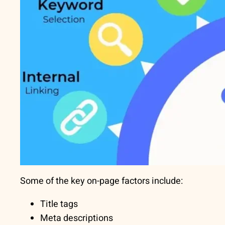
Some of the key on-page factors include:
Title tags
Meta descriptions