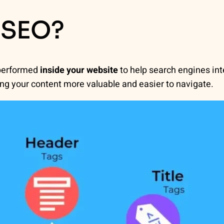
 SEO?
 performed
inside your website
to help search engines int
g your content more valuable and easier to navigate.