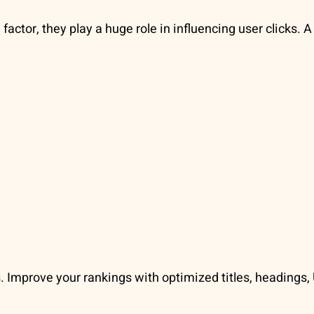
factor, they play a huge role in influencing user clicks. 
. Improve your rankings with optimized titles, headings, 