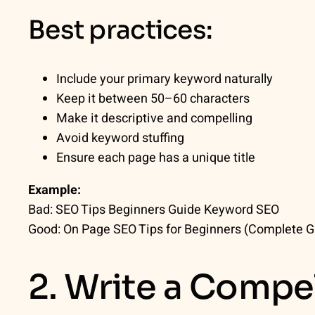
Best practices:
Include your primary keyword naturally
Keep it between 50–60 characters
Make it descriptive and compelling
Avoid keyword stuffing
Ensure each page has a unique title
Example:
Bad:
SEO Tips Beginners Guide Keyword SEO
Good:
On Page SEO Tips for Beginners (Complete G
2. Write a Compe