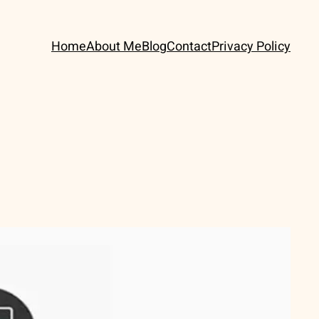
Home
About Me
Blog
Contact
Privacy Policy