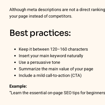
Although meta descriptions are not a direct ranking 
your page instead of competitors.
Best practices:
Keep it between 120–160 characters
Insert your main keyword naturally
Use a persuasive tone
Summarize the main value of your page
Include a mild call-to-action (CTA)
Example:
“Learn the essential on-page SEO tips for beginners