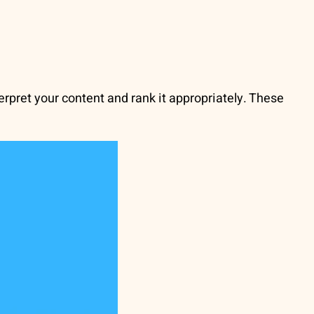
erpret your content and rank it appropriately. These