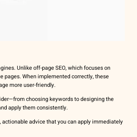
gines. Unlike off-page SEO, which focuses on
ite pages. When implemented correctly, these
age more user-friendly.
ider—from choosing keywords to designing the
nd apply them consistently.
, actionable advice that you can apply immediately