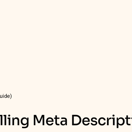
uide)
lling Meta Descript