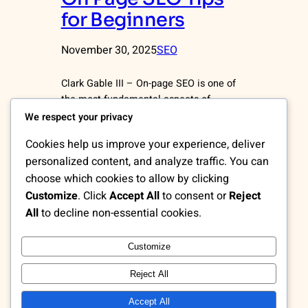
for Beginners
November 30, 2025
SEO
Clark Gable III – On-page SEO is one of
the most fundamental aspects of
optimizing a website for search engines.
We respect your privacy
Unlike off-page SEO, which focuses on
Cookies help us improve your experience, deliver
external factors such as backlinks, on-
personalized content, and analyze traffic. You can
page SEO concentrates on improving the
choose which cookies to allow by clicking
elements within your website pages.
When implemented correctly, these
Customize
. Click
Accept All
to consent or
Reject
optimizations help search engines
All
to decline non-essential cookies.
understand your content better,
increase…
Customize
Reject All
Accept All