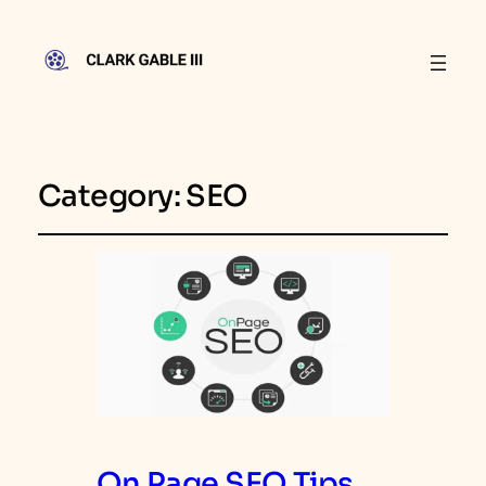
Category:
SEO
On Page SEO Tips